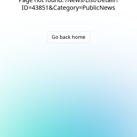
ID=43851&Category=PublicNews
Go back home