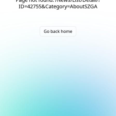
ID=42755&Category=AboutSZGA
Go back home