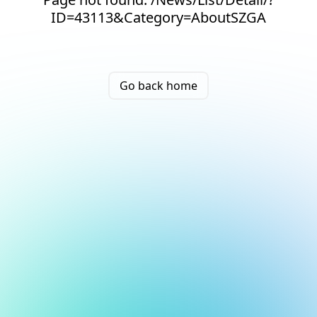
ID=43113&Category=AboutSZGA
Go back home