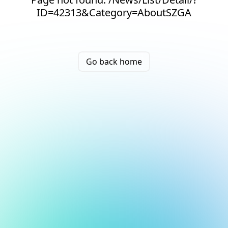
ID=42313&Category=AboutSZGA
Go back home